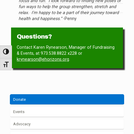
focus and fun. I look forward to finding new poses or
fun ways to help the group strengthen, stretch and
relax. I’m happy to be a part of their journey toward
health and happiness.”
-Penny
Questions?
Contact Karen Rynearson, Manager of Fundraising
Toggle High Contrast
& Events, at
973.538.8822 x228
or
krynearson@ehorizons.org
.
Toggle Font size
Donate
Events
Advocacy