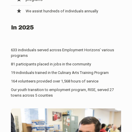
We assist hundreds of individuals annually
In 2025
633 individuals served across Employment Horizons’ various
programs
81 participants placed in jobs in the community
19 individuals trained in the Culinary Arts Training Program
164 volunteers provided over 1,568 hours of service
Our youth transition to employment program, RISE, served 27
towns across 5 counties