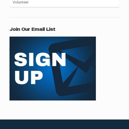
Volunteer
Join Our Email List