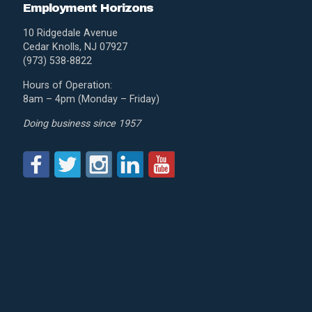
Employment Horizons
10 Ridgedale Avenue
Cedar Knolls, NJ 07927
(973) 538-8822
Hours of Operation:
8am – 4pm (Monday – Friday)
Doing business since 1957