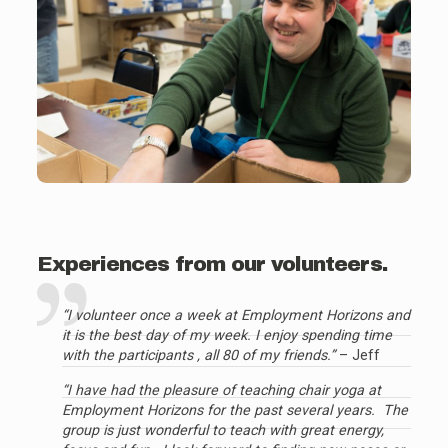
Experiences from our volunteers.
“I volunteer once a week at Employment Horizons and
it is the best day of my week. I enjoy spending time
with the participants , all 80 of my friends.”
– Jeff
“I have had the pleasure of teaching chair yoga at
Employment Horizons for the past several years. The
group is just wonderful to teach with great energy,