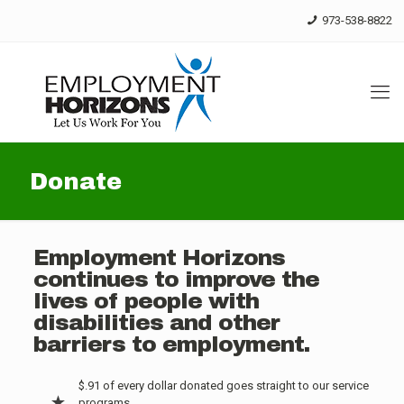
Skip
973-538-8822
to
Content
Donate
Employment Horizons
continues to improve the
lives of people with
disabilities and other
barriers to employment.
$.91 of every dollar donated goes straight to our service
programs