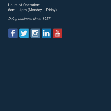
Hours of Operation:
8am – 4pm (Monday – Friday)
Doing business since 1957