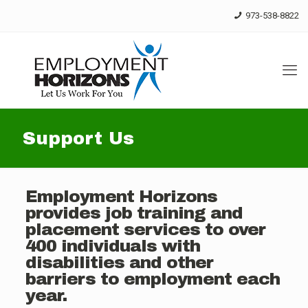
Skip
973-538-8822
to
Content
Support Us
Employment Horizons
provides job training and
placement services to over
400 individuals with
disabilities and other
barriers to employment each
year.