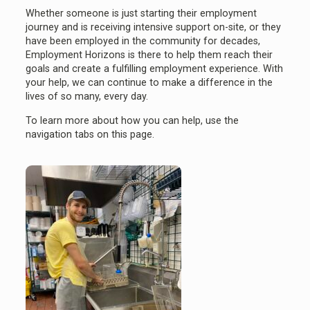
Whether someone is just starting their employment
journey and is receiving intensive support on-site, or they
have been employed in the community for decades,
Employment Horizons is there to help them reach their
goals and create a fulfilling employment experience. With
your help, we can continue to make a difference in the
lives of so many, every day.
To learn more about how you can help, use the
navigation tabs on this page.