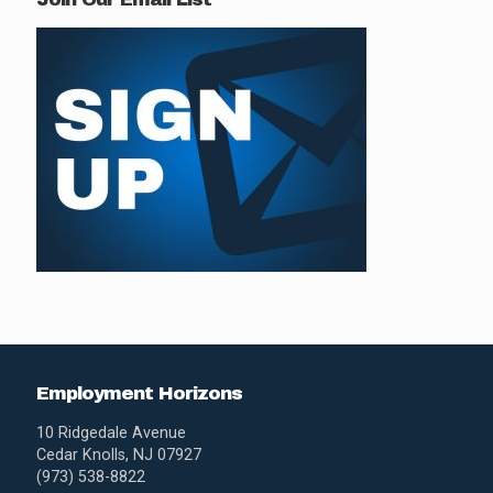
Employment Horizons
10 Ridgedale Avenue
Cedar Knolls, NJ 07927
(973) 538-8822