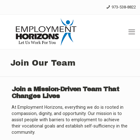
Skip
973-538-8822
to
Content
Join Our Team
Join a Mission-Driven Team That
Changes Lives
At Employment Horizons, everything we do is rooted in
compassion, dignity, and opportunity. Our mission is to
assist people with barriers to employment to achieve
their vocational goals and establish self-sufficiency in the
community.