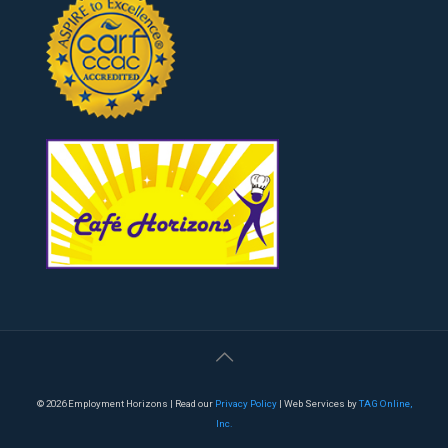
© 2026 Employment Horizons | Read our
Privacy Policy
| Web Services by
TAG Online,
Inc.