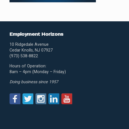
Employment Horizons
10 Ridgedale Avenue
Cedar Knolls, NJ 07927
(973) 538-8822
Hours of Operation:
8am – 4pm (Monday – Friday)
Doing business since 1957