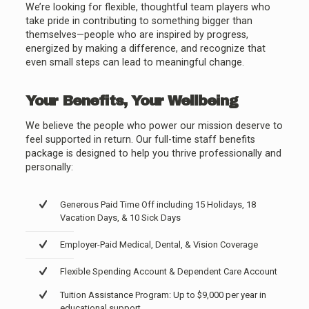
We’re looking for flexible, thoughtful team players who
take pride in contributing to something bigger than
themselves—people who are inspired by progress,
energized by making a difference, and recognize that
even small steps can lead to meaningful change.
Your Benefits, Your Wellbeing
We believe the people who power our mission deserve to
feel supported in return. Our full-time staff benefits
package is designed to help you thrive professionally and
personally:
Generous Paid Time Off including 15 Holidays, 18
Vacation Days, & 10 Sick Days
Employer-Paid Medical, Dental, & Vision Coverage
Flexible Spending Account & Dependent Care Account
Tuition Assistance Program: Up to $9,000 per year in
educational support