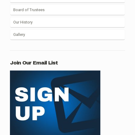
Board of Trustees
Our History
Gallery
Join Our Email List