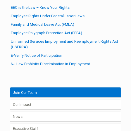
EEO is the Law – Know Your Rights
Employee Rights Under Federal Labor Laws
Family and Medical Leave Act (FMLA)
Employee Polygraph Protection Act (EPPA)
Uniformed Services Employment and Reemployment Rights Act
(USERRA)
E-Verify Notice of Participation
NJ Law Prohibits Discrimination in Employment
Join Our Team
Our Impact
News
Executive Staff