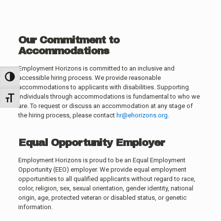
Our Commitment to
Accommodations
Employment Horizons is committed to an inclusive and
accessible hiring process. We provide reasonable
Toggle High Contrast
accommodations to applicants with disabilities. Supporting
individuals through accommodations is fundamental to who we
Toggle Font size
are. To request or discuss an accommodation at any stage of
the hiring process, please contact
hr@ehorizons.org
.
Equal Opportunity Employer
Employment Horizons is proud to be an Equal Employment
Opportunity (EEO) employer. We provide equal employment
opportunities to all qualified applicants without regard to race,
color, religion, sex, sexual orientation, gender identity, national
origin, age, protected veteran or disabled status, or genetic
information.