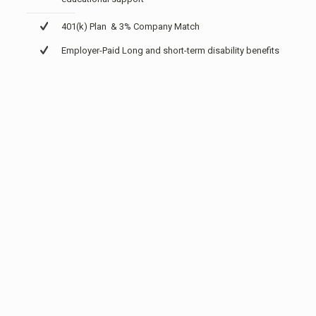
401(k) Plan & 3% Company Match
Employer-Paid Long and short-term disability benefits